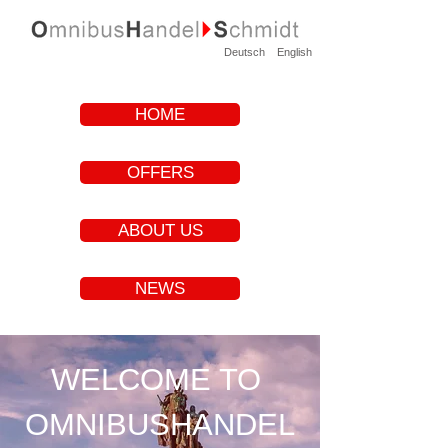
Deutsch
English
HOME
OFFERS
ABOUT US
NEWS
WELCOME TO
OMNIBUSHANDEL