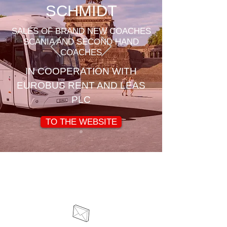
SCHMIDT
SALES OF BRAND NEW COACHES
SCANIA AND SECOND HAND
COACHES
IN COOPERATION WITH
EUROBUS RENT AND LEAS
PLC
TO THE WEBSITE
Contact