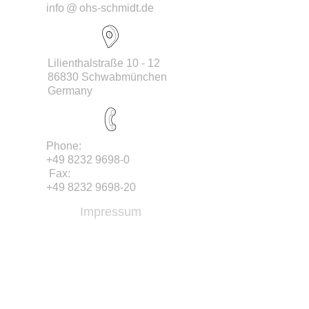
info
@
ohs-schmidt.de
Lilienthalstraße 10 - 12
86830 Schwabmünchen
Germany
Phone:
+49 8232 9698-0
Fax:
+49 8232 9698-20
Impressum
/ Company details
RECHTLICHES